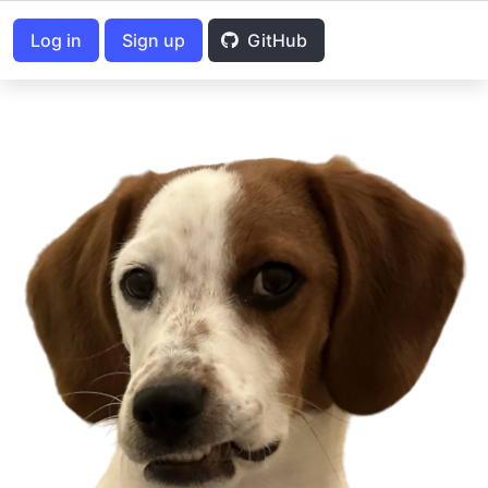
Log in
Sign up
GitHub