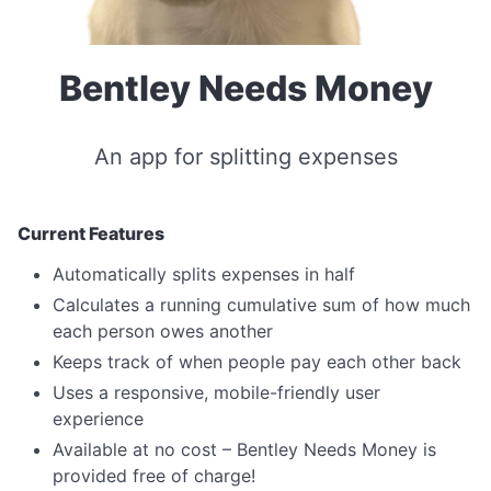
Bentley Needs Money
An app for splitting expenses
Current Features
Automatically splits expenses in half
Calculates a running cumulative sum of how much
each person owes another
Keeps track of when people pay each other back
Uses a responsive, mobile-friendly user
experience
Available at no cost – Bentley Needs Money is
provided free of charge!